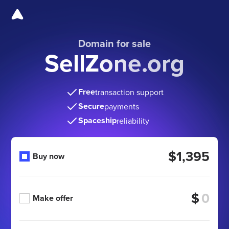
Domain for sale
SellZone.org
Free
transaction support
Secure
payments
Spaceship
reliability
$1,395
Buy now
$
Make offer