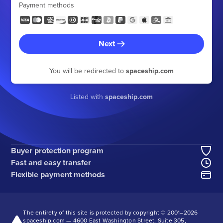
Payment methods
Next
You will be redirected to
spaceship.com
Listed with
spaceship.com
Buyer protection program
Fast and easy transfer
Flexible payment methods
The entirety of this site is protected by copyright © 2001–
2026
spaceship.com — 4600 East Washington Street, Suite 305,